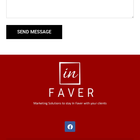
SEND MESSAGE