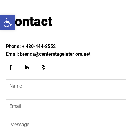
Open toolbar
Contact
Phone: + 480-444-8552
Email: brenda@centerstageinteriors.net